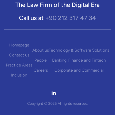
The Law Firm of the Digital Era
+90 212 317 47 34
Call us at
Homepage
About us
Technology & Software Solutions
Contact us
People
Banking, Finance and Fintech
Practice Areas
Careers
Corporate and Commercial
Inclusion

Copyright © 2025 All rights reserved.