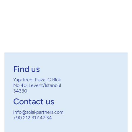
Next post

Find us
Yapı Kredi Plaza, C Blok
No:40, Levent/İstanbul
34330
Contact us
info@solakpartners.com
+90 212 317 47 34