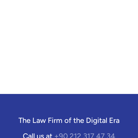
The Law Firm of the Digital Era
+90 212 317 47 34
Call us at