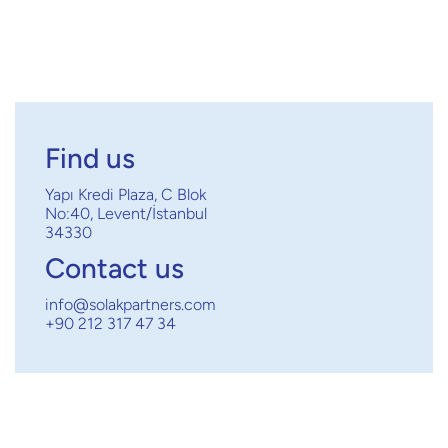

Find us
Yapı Kredi Plaza, C Blok
No:40, Levent/İstanbul
34330
Contact us
info@solakpartners.com
+90 212 317 47 34