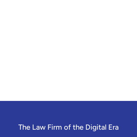
The Law Firm of the Digital Era