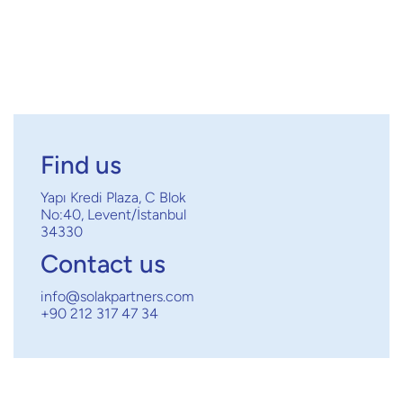
Next post

Find us
Yapı Kredi Plaza, C Blok
No:40, Levent/İstanbul
34330
Contact us
info@solakpartners.com
+90 212 317 47 34