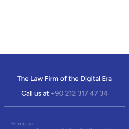
The Law Firm of the Digital Era
+90 212 317 47 34
Call us at
Homepage