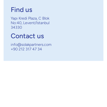
Find us
Yapı Kredi Plaza, C Blok
No:40, Levent/İstanbul
34330
Contact us
info@solakpartners.com
+90 212 317 47 34