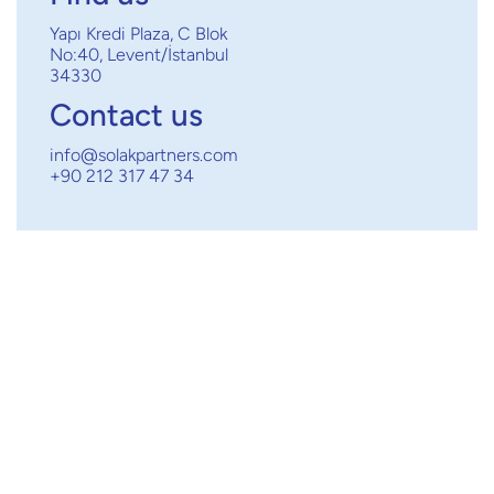
Yapı Kredi Plaza, C Blok
No:40, Levent/İstanbul
34330
Contact us
info@solakpartners.com
+90 212 317 47 34