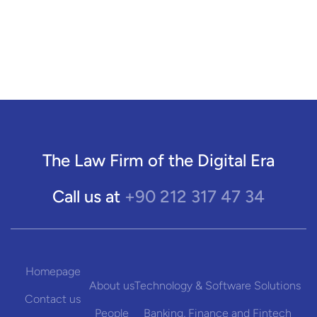
The Law Firm of the Digital Era
+90 212 317 47 34
Call us at
Homepage
About us
Technology & Software Solutions
Contact us
People
Banking, Finance and Fintech